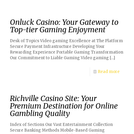
Onluck Casino: Your Gateway to
Top-tier Gaming Enjoyment
Desk of Topics Video gaming Excellence at The Platform
Secure Payment Infrastructure Developing Your
Rewarding Experience Portable Gaming Transformation
Our Commitment to Liable Gaming Video gaming
[…]
Read more
Richville Casino Site: Your
Premium Destination for Online
Gambling Quality
Index of Sections Our Vast Entertainment Collection
Secure Banking Methods Mobile-Based Gaming