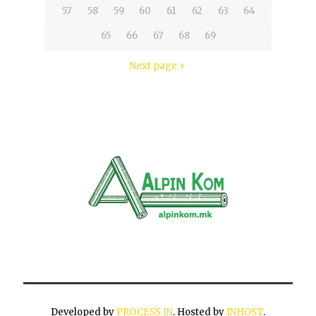
57
58
59
60
61
62
63
64
65
66
67
68
69
Next page
Developed by
PROCESS IN
. Hosted by
INHOST
.