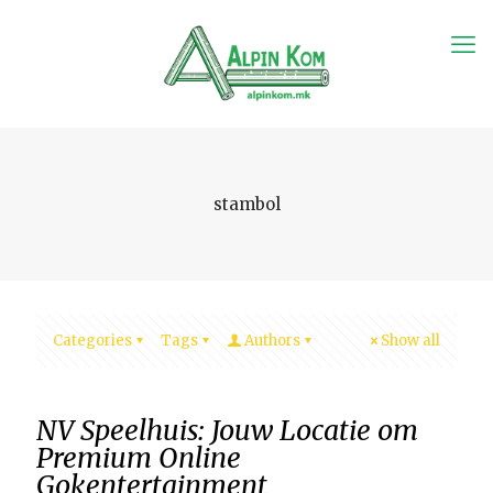
stambol
Categories
Tags
Authors
Show all
NV Speelhuis: Jouw Locatie om
Premium Online
Gokentertainment