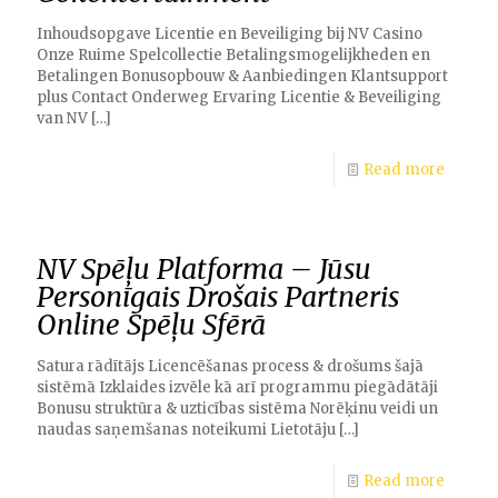
Inhoudsopgave Licentie en Beveiliging bij NV Casino
Onze Ruime Spelcollectie Betalingsmogelijkheden en
Betalingen Bonusopbouw & Aanbiedingen Klantsupport
plus Contact Onderweg Ervaring Licentie & Beveiliging
van NV
[…]
Read more
NV Spēļu Platforma – Jūsu
Personīgais Drošais Partneris
Online Spēļu Sfērā
Satura rādītājs Licencēšanas process & drošums šajā
sistēmā Izklaides izvēle kā arī programmu piegādātāji
Bonusu struktūra & uzticības sistēma Norēķinu veidi un
naudas saņemšanas noteikumi Lietotāju
[…]
Read more