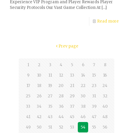
Experience VIP Program and Player Rewards Player
Security Protocols Our Vast Game Collection At
[…]
Read more
Prev page
1
2
3
4
5
6
7
8
9
10
11
12
13
14
15
16
17
18
19
20
21
22
23
24
25
26
27
28
29
30
31
32
33
34
35
36
37
38
39
40
41
42
43
44
45
46
47
48
49
50
51
52
53
54
55
56