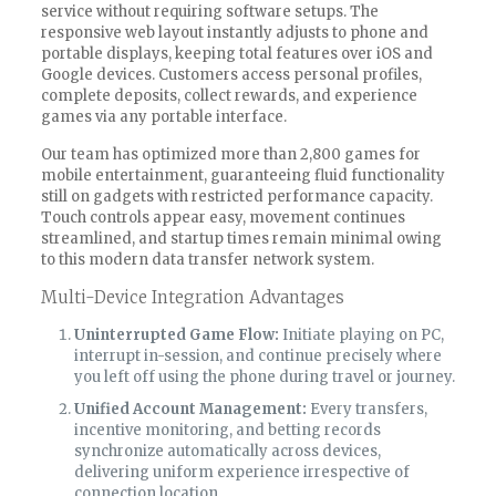
service without requiring software setups. The
responsive web layout instantly adjusts to phone and
portable displays, keeping total features over iOS and
Google devices. Customers access personal profiles,
complete deposits, collect rewards, and experience
games via any portable interface.
Our team has optimized more than 2,800 games for
mobile entertainment, guaranteeing fluid functionality
still on gadgets with restricted performance capacity.
Touch controls appear easy, movement continues
streamlined, and startup times remain minimal owing
to this modern data transfer network system.
Multi-Device Integration Advantages
Uninterrupted Game Flow:
Initiate playing on PC,
interrupt in-session, and continue precisely where
you left off using the phone during travel or journey.
Unified Account Management:
Every transfers,
incentive monitoring, and betting records
synchronize automatically across devices,
delivering uniform experience irrespective of
connection location.