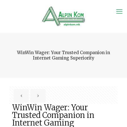
WinWin Wager: Your Trusted Companion in
Internet Gaming Superiority
WinWin Wager: Your
Trusted Companion in
Internet Gaming