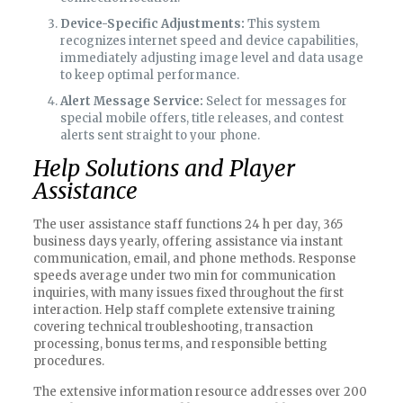
Device-Specific Adjustments:
This system
recognizes internet speed and device capabilities,
immediately adjusting image level and data usage
to keep optimal performance.
Alert Message Service:
Select for messages for
special mobile offers, title releases, and contest
alerts sent straight to your phone.
Help Solutions and Player
Assistance
The user assistance staff functions 24 h per day, 365
business days yearly, offering assistance via instant
communication, email, and phone methods. Response
speeds average under two min for communication
inquiries, with many issues fixed throughout the first
interaction. Help staff complete extensive training
covering technical troubleshooting, transaction
processing, bonus terms, and responsible betting
procedures.
The extensive information resource addresses over 200