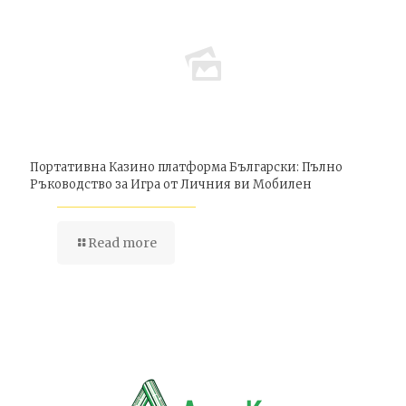
Портативна Казино платформа Български: Пълно
Ръководство за Игра от Личния ви Мобилен
Read more