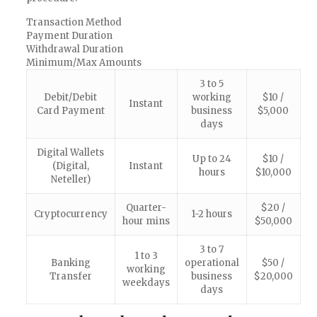
Transaction Method
Payment Duration
Withdrawal Duration
Minimum/Max Amounts
3 to 5
Debit/Debit
working
$10 /
Instant
Card Payment
business
$5,000
days
Digital Wallets
Up to 24
$10 /
(Digital,
Instant
hours
$10,000
Neteller)
Quarter-
$20 /
Cryptocurrency
1-2 hours
hour mins
$50,000
3 to 7
1 to 3
Banking
operational
$50 /
working
Transfer
business
$20,000
weekdays
days