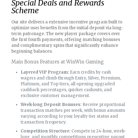
Special Deals and Rewards
Scheme
Our site delivers a extensive incentive program built to
optimize user benefits from the initial deposit via long-
term patronage. The new player package covers over
the first fourth payments, offering matching bonuses
and complimentary spins that significantly enhance
beginning balances.
Main Bonus Features at WinWin Gaming
Layered VIP Program:
Earn credits by cash
wagers and climb through Entry, Silver, Premium,
Platinum, and Top tiers, all opening upgraded
cashback percentages, quicker cashouts, and
exclusive customer management.
Week-long Deposit Bonuses:
Receive proportional
transaction matches per week, with bonus amounts
varying according to your loyalty tier status and
transaction frequency.
Competition Structure:
Compete in 24-hour, week-
long, and monthly competitions presenting payout