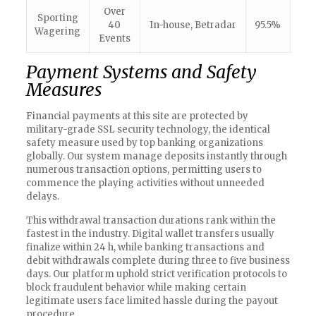
Over
Sporting
40
In-house, Betradar
95.5%
Wagering
Events
Payment Systems and Safety
Measures
Financial payments at this site are protected by
military-grade SSL security technology, the identical
safety measure used by top banking organizations
globally. Our system manage deposits instantly through
numerous transaction options, permitting users to
commence the playing activities without unneeded
delays.
This withdrawal transaction durations rank within the
fastest in the industry. Digital wallet transfers usually
finalize within 24 h, while banking transactions and
debit withdrawals complete during three to five business
days. Our platform uphold strict verification protocols to
block fraudulent behavior while making certain
legitimate users face limited hassle during the payout
procedure.