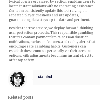
typical queries organized by section, enabling users to
locate instant solutions with no contacting assistance.
Our team consistently update this tool relying on
repeated player questions and site updates,
guaranteeing data stays up-to-date and pertinent.
Besides reactive service, we deploy forward-thinking
user protection protocols. This responsible gambling
features contain payment limits, session duration
notifications, exclusion features, and reality alerts that
encourage safe gambling habits. Customers can
establish these controls personally via their account
options, with adjustments becoming instant effect to
offer top safety.
stambol
Related posts