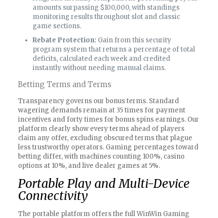
amounts surpassing $100,000, with standings
monitoring results throughout slot and classic
game sections.
Rebate Protection:
Gain from this security
program system that returns a percentage of total
deficits, calculated each week and credited
instantly without needing manual claims.
Betting Terms and Terms
Transparency governs our bonus terms. Standard
wagering demands remain at 35 times for payment
incentives and forty times for bonus spins earnings. Our
platform clearly show every terms ahead of players
claim any offer, excluding obscured terms that plague
less trustworthy operators. Gaming percentages toward
betting differ, with machines counting 100%, casino
options at 10%, and live dealer games at 5%.
Portable Play and Multi-Device
Connectivity
The portable platform offers the full WinWin Gaming