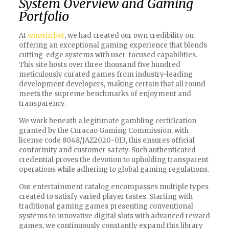
System Overview and Gaming
Portfolio
At
winwin bet
, we had created our own credibility on
offering an exceptional gaming experience that blends
cutting-edge systems with user-focused capabilities.
This site hosts over three thousand five hundred
meticulously curated games from industry-leading
development developers, making certain that all round
meets the supreme benchmarks of enjoyment and
transparency.
We work beneath a legitimate gambling certification
granted by the Curacao Gaming Commission, with
license code 8048/JAZ2020-013, this ensures official
conformity and customer safety. Such authenticated
credential proves the devotion to upholding transparent
operations while adhering to global gaming regulations.
Our entertainment catalog encompasses multiple types
created to satisfy varied player tastes. Starting with
traditional gaming games presenting conventional
systems to innovative digital slots with advanced reward
games, we continuously constantly expand this library