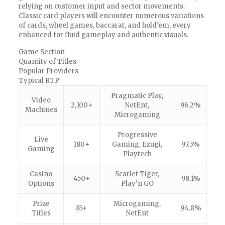
relying on customer input and sector movements.
Classic card players will encounter numerous variations
of cards, wheel games, baccarat, and hold’em, every
enhanced for fluid gameplay and authentic visuals.
Game Section
Quantity of Titles
Popular Providers
Typical RTP
Pragmatic Play,
Video
2,100+
NetEnt,
96.2%
Machines
Microgaming
Progressive
Live
180+
Gaming, Ezugi,
97.3%
Gaming
Playtech
Casino
Scarlet Tiger,
450+
98.1%
Options
Play’n GO
Prize
Microgaming,
85+
94.8%
Titles
NetEnt