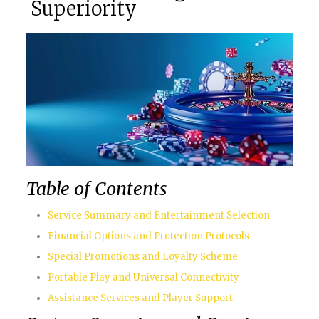
Superiority
Table of Contents
Service Summary and Entertainment Selection
Financial Options and Protection Protocols
Special Promotions and Loyalty Scheme
Portable Play and Universal Connectivity
Assistance Services and Player Support