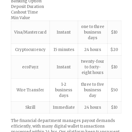
Banking Option
Deposit Duration
Cashout Time
Min Value
one to three
Visa/Mastercard
Instant
business
$10
days
Cryptocurrency
15 minutes
24 hours
$20
twenty-four
ecoPayz
Instant
to forty-
$10
eight hours
1-2
three to five
Wire Transfer
business
business
$50
days
day
Skrill
Immediate
24 hours
$10
The financial department manages payout demands
efficiently, with many digital wallet transactions
processed within 24 hrs. Our platform keep transparent