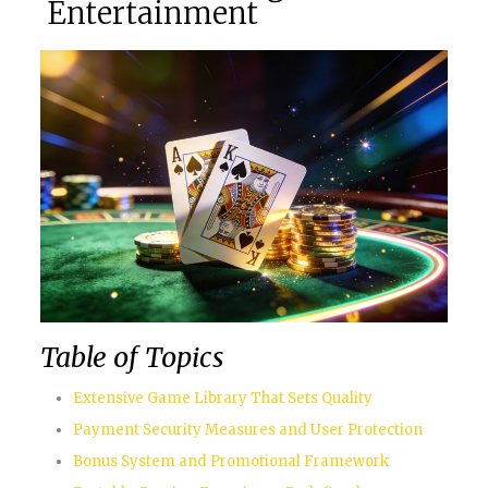
Entertainment
Table of Topics
Extensive Game Library That Sets Quality
Payment Security Measures and User Protection
Bonus System and Promotional Framework