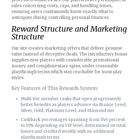
rules concerning costs, caps, and handling times,
ensuring users continuously know exactly what to
anticipate during controlling personal finances.
Reward Structure and Marketing
Structure
Our site creates marketing offers that deliver genuine
value instead of deceptive deals. The introductory bonus
supplies new players with considerable promotional
money and complimentary spins, under reasonable
playthrough terms which stay reachable for most play
styles.
Key Features of This Rewards System:
Multi-tier member ranks that open progressively
better benefits as players advance via Bronze Level,
Silver, Gold, Platinum Level, and Diamond tier
Cashback percentages spanning from five percent
to 15% depending on VIP level, determined on total
losses and credited weekly with no additional
playthrough terms