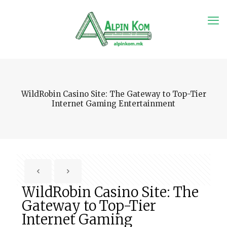
WildRobin Casino Site: The Gateway to Top-Tier
Internet Gaming Entertainment
WildRobin Casino Site: The
Gateway to Top-Tier
Internet Gaming