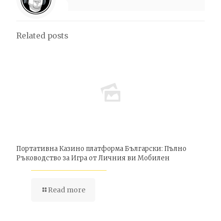
Related posts
Портативна Казино платформа Български: Пълно
Ръководство за Игра от Личния ви Мобилен
Read more