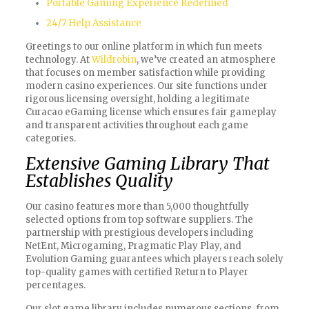
Portable Gaming Experience Redefined
24/7 Help Assistance
Greetings to our online platform in which fun meets
technology. At
Wildrobin
, we’ve created an atmosphere
that focuses on member satisfaction while providing
modern casino experiences. Our site functions under
rigorous licensing oversight, holding a legitimate
Curacao eGaming license which ensures fair gameplay
and transparent activities throughout each game
categories.
Extensive Gaming Library That
Establishes Quality
Our casino features more than 5,000 thoughtfully
selected options from top software suppliers. The
partnership with prestigious developers including
NetEnt, Microgaming, Pragmatic Play Play, and
Evolution Gaming guarantees which players reach solely
top-quality games with certified Return to Player
percentages.
Our slot game library includes numerous sections, from