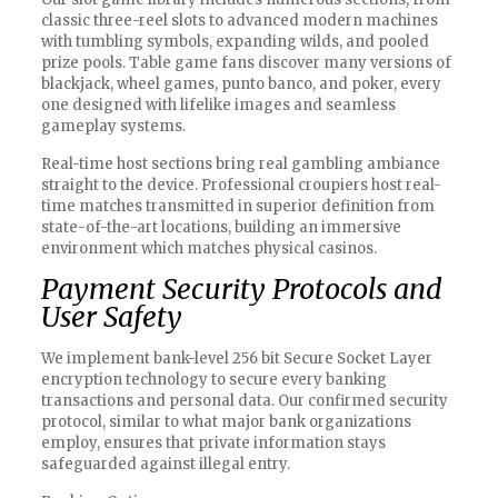
classic three-reel slots to advanced modern machines
with tumbling symbols, expanding wilds, and pooled
prize pools. Table game fans discover many versions of
blackjack, wheel games, punto banco, and poker, every
one designed with lifelike images and seamless
gameplay systems.
Real-time host sections bring real gambling ambiance
straight to the device. Professional croupiers host real-
time matches transmitted in superior definition from
state-of-the-art locations, building an immersive
environment which matches physical casinos.
Payment Security Protocols and
User Safety
We implement bank-level 256 bit Secure Socket Layer
encryption technology to secure every banking
transactions and personal data. Our confirmed security
protocol, similar to what major bank organizations
employ, ensures that private information stays
safeguarded against illegal entry.