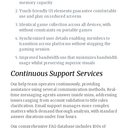
memory capacity
Touch-friendly UI elements guarantee comfortable
use and play on reduced screens
Identical game collection across all devices, with
without constraints on portable games
Synchronized user details enabling members to
transition across platforms without stopping the
gaming session
Improved bandwidth use that minimizes bandwidth
usage whilst preserving superior visuals
Continuous Support Services
Our help team operates continuously, providing
assistance using several communication methods. Real-
time messaging agents answer inside mins, addressing
issues ranging from account validation to title rules
clarification. Email support manages more complex
matters which demand thorough analysis, with standard
answer durations under four hours.
Our comprehensive FAQ database includes 100s of