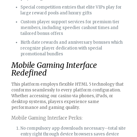
Special competition entries that elite VIPs play for
large reward pools and luxury gifts
Custom player support services for premium tier
members, including speedier cashout times and
tailored bonus offers
Birth date rewards and anniversary bonuses which
recognize player dedication with special
promotional bundles
Mobile Gaming Interface
Redefined
This platform employs flexible HTML 5 technology that
conforms seamlessly to every platform configuration.
Whether accessing our casino via phones, iPads, or
desktop systems, players experience same
performance and gaming quality.
Mobile Gaming Interface Perks:
No compulsory app downloads necessary—total site
entry right through device browsers saves device