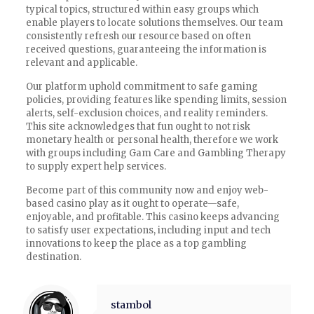
typical topics, structured within easy groups which
enable players to locate solutions themselves. Our team
consistently refresh our resource based on often
received questions, guaranteeing the information is
relevant and applicable.
Our platform uphold commitment to safe gaming
policies, providing features like spending limits, session
alerts, self-exclusion choices, and reality reminders.
This site acknowledges that fun ought to not risk
monetary health or personal health, therefore we work
with groups including Gam Care and Gambling Therapy
to supply expert help services.
Become part of this community now and enjoy web-
based casino play as it ought to operate—safe,
enjoyable, and profitable. This casino keeps advancing
to satisfy user expectations, including input and tech
innovations to keep the place as a top gambling
destination.
stambol