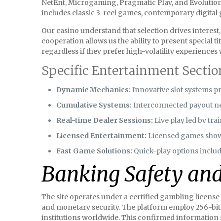
NetEnt, Microgaming, Pragmatic Play, and Evolutio
includes classic 3-reel games, contemporary digital 
Our casino understand that selection drives interes
cooperation allows us the ability to present special 
regardless if they prefer high-volatility experiences
Specific Entertainment Sectio
Dynamic Mechanics:
Innovative slot systems pr
Cumulative Systems:
Interconnected payout net
Real-time Dealer Sessions:
Live play led by tra
Licensed Entertainment:
Licensed games showc
Fast Game Solutions:
Quick-play options includ
Banking Safety an
The site operates under a certified gambling licen
and monetary security. The platform employ 256-bit 
institutions worldwide. This confirmed information