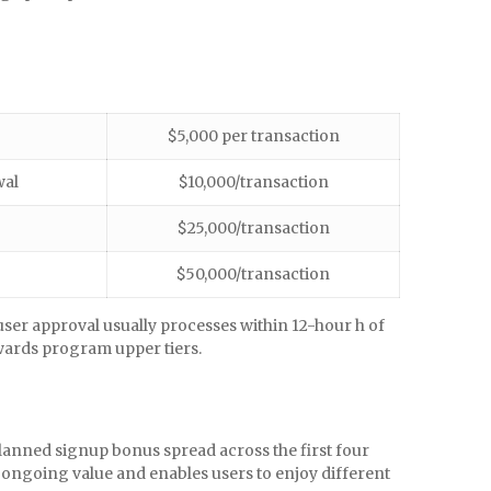
$5,000 per transaction
wal
$10,000/transaction
$25,000/transaction
$50,000/transaction
ser approval usually processes within 12-hour h of
wards program upper tiers.
planned signup bonus spread across the first four
 ongoing value and enables users to enjoy different