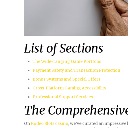
List of Sections
The Wide-ranging Game Portfolio
Payment Safety and Transaction Protection
Bonus Systems and Special Offers
Cross-Platform Gaming Accessibility
Professional Support Services
The Comprehensive
On
Rodeo Slots casino
, we’ve curated an impressive