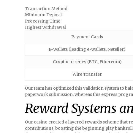
Transaction Method
Minimum Deposit
Processing Time
Highest Withdrawal
Payment Cards
E-Wallets (leading e-wallets, Neteller)
Cryptocurrency (BTC, Ethereum)
Wire Transfer
Our team has optimized this validation system to ba
paperwork submission, whereas this express program
Reward Systems and
Our casino created a layered rewards scheme that rew
contributions, boosting the beginning play bankroll