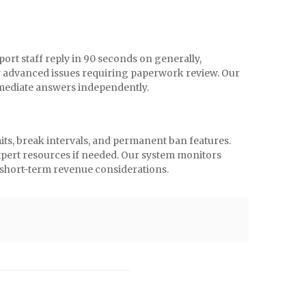
ort staff reply in 90 seconds on generally,
for advanced issues requiring paperwork review. Our
mmediate answers independently.
its, break intervals, and permanent ban features.
ert resources if needed. Our system monitors
r short-term revenue considerations.