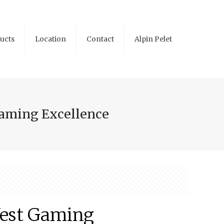
ucts
Location
Contact
Alpin Pelet
Gaming Excellence
West Gaming