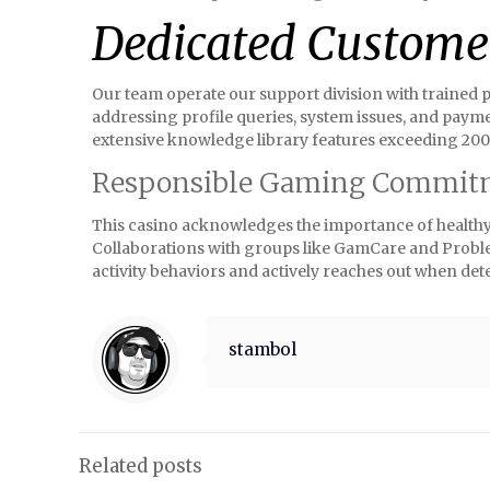
Dedicated Customer
Our team operate our support division with trained p
addressing profile queries, system issues, and payme
extensive knowledge library features exceeding 200
Responsible Gaming Commit
This casino acknowledges the importance of healthy g
Collaborations with groups like GamCare and Probl
activity behaviors and actively reaches out when det
stambol
Related posts