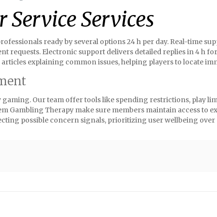
 Service Services
rofessionals ready by several options 24 h per day. Real-time supp
nt requests. Electronic support delivers detailed replies in 4 h 
 articles explaining common issues, helping players to locate i
ment
aming. Our team offer tools like spending restrictions, play lim
em Gambling Therapy make sure members maintain access to exp
ecting possible concern signals, prioritizing user wellbeing ove