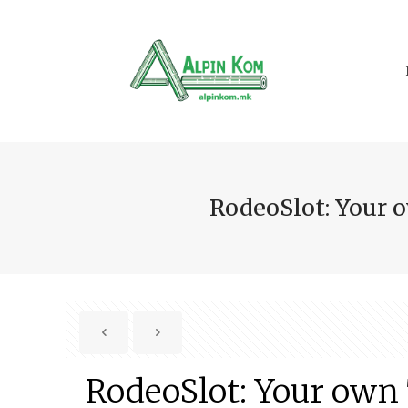
RodeoSlot: Your 
RodeoSlot: Your own 