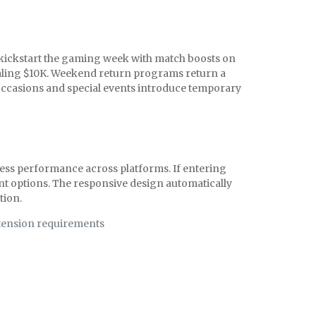
 kickstart the gaming week with match boosts on
aling $10K. Weekend return programs return a
 occasions and special events introduce temporary
less performance across platforms. If entering
t options. The responsive design automatically
tion.
xtension requirements