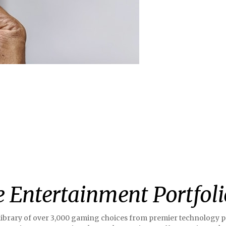
 Entertainment Portfoli
 library of over 3,000 gaming choices from premier technology pr