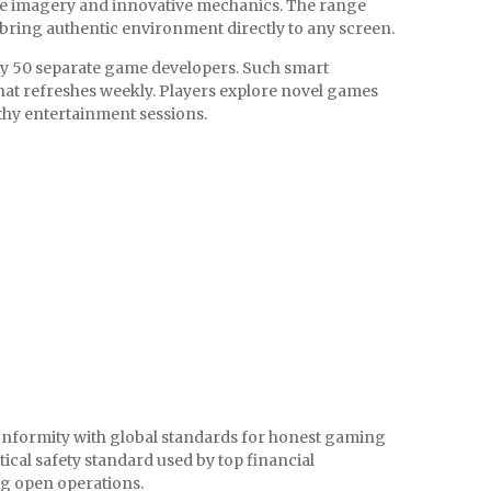
ge imagery and innovative mechanics. The range
 bring authentic environment directly to any screen.
rly 50 separate game developers. Such smart
 that refreshes weekly. Players explore novel games
gthy entertainment sessions.
onformity with global standards for honest gaming
cal safety standard used by top financial
ng open operations.