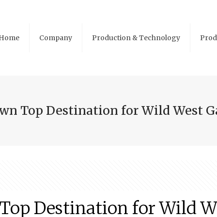
Home
Company
Production & Technology
Prod
own Top Destination for Wild West 
Top Destination for Wild 