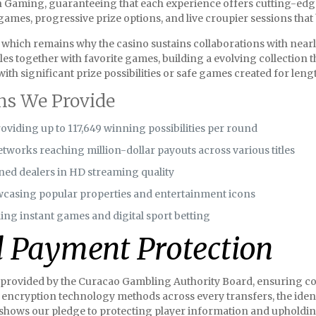
n Gaming, guaranteeing that each experience offers cutting-ed
games, progressive prize options, and live croupier sessions that
t, which remains why the casino sustains collaborations with nea
titles together with favorite games, building a evolving collection
 with significant prize possibilities or safe games created for len
ns We Provide
oviding up to 117,649 winning possibilities per round
works reaching million-dollar payouts across various titles
ined dealers in HD streaming quality
asing popular properties and entertainment icons
ing instant games and digital sport betting
d Payment Protection
se provided by the Curacao Gambling Authority Board, ensuring c
encryption technology methods across every transfers, the identi
 shows our pledge to protecting player information and upholdi