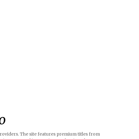
o
oviders. The site features premium titles from