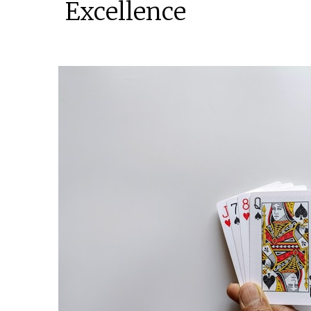
Excellence