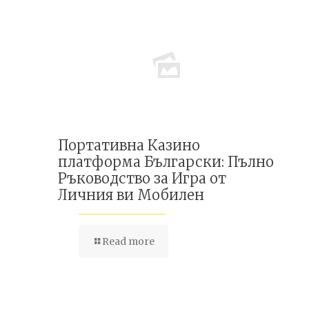
Портативна Казино
платформа Български: Пълно
Ръководство за Игра от
Личния ви Мобилен
Read more