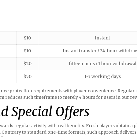
$10
Instant
$10
Instant transfer / 24-hour withdra
$20
fifteen mins / 1 hour withdrawal
$50
1-3 working days
lance protection requirements with player convenience. Regular u
 reduces such timeframe to merely 4 hours for users in our re
 Special Offers
ards regular activity with real benefits. Fresh players obtain a 
. Contrary to standard one-time formats, such approach delivers