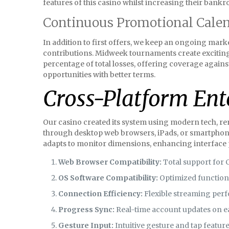
features of this casino whilst increasing their bankro
Continuous Promotional Cale
In addition to first offers, we keep an ongoing mar
contributions. Midweek tournaments create excitin
percentage of total losses, offering coverage again
opportunities with better terms.
Cross-Platform Ent
Our casino created its system using modern tech, re
through desktop web browsers, iPads, or smartphone
adapts to monitor dimensions, enhancing interface 
Web Browser Compatibility:
Total support for 
OS Software Compatibility:
Optimized functiona
Connection Efficiency:
Flexible streaming perf
Progress Sync:
Real-time account updates on e
Gesture Input:
Intuitive gesture and tap featur