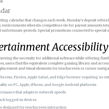
ll.
ndar
keting calendar that changes each week. Monday’s deposit offers
g environments wherein competitors vie for payout amounts tot
st unfortunate periods. Special promotions connected to special
ertainment Accessibility
moving the necessity for additional software while offering flaw
s, users find the equivalent complete gaming library and accoun
placement and visual elements for touchscreen or cursor naviga
Chrome, Firefox, Apple Safari, and Edge browser requiring no e
lity on PC, Apple, iPhone, and Google Android platforms
ormance that adapts to network speeds
ach logged-in devices
es designed for touchscreen interaction