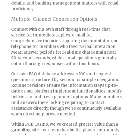
details, and banking management matters with equal
proficiency.
Multiple-Channel Connection Options
Connect with our own staff through real-time chat
service for immediate replies, e-mail for
comprehensive inquiries requiring documentation, or
telephone for members who favor verbal interaction.
Mean answer periods for real-time chat remain near
90-second seconds, while e-mail questions generally
obtain thorough responses within four hours.
Our own FAQ database addresses 100s of frequent
questions, structured by section for simple navigation.
Routine revisions ensure the information stays up-to-
date as our platform implement functionalities, modify
policies, or add fresh payment options. Many members
find answers there lacking requiring to contact
assistance directly, though we’re continuously available
when direct help proves needed.
Within PUB Casino, we’ve created greater value than a
gambling site—our team has built a player community