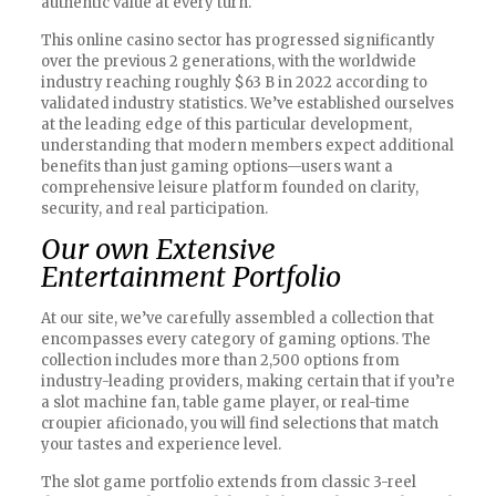
authentic value at every turn.
This online casino sector has progressed significantly
over the previous 2 generations, with the worldwide
industry reaching roughly $63 B in 2022 according to
validated industry statistics. We’ve established ourselves
at the leading edge of this particular development,
understanding that modern members expect additional
benefits than just gaming options—users want a
comprehensive leisure platform founded on clarity,
security, and real participation.
Our own Extensive
Entertainment Portfolio
At our site, we’ve carefully assembled a collection that
encompasses every category of gaming options. The
collection includes more than 2,500 options from
industry-leading providers, making certain that if you’re
a slot machine fan, table game player, or real-time
croupier aficionado, you will find selections that match
your tastes and experience level.
The slot game portfolio extends from classic 3-reel