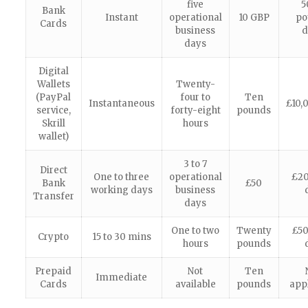
five
5
Bank
Instant
operational
10 GBP
po
Cards
business
d
days
Digital
Wallets
Twenty-
(PayPal
four to
Ten
Instantaneous
£10,
service,
forty-eight
pounds
Skrill
hours
wallet)
3 to 7
Direct
One to three
operational
£20
Bank
£50
working days
business
Transfer
days
One to two
Twenty
£50
Crypto
15 to 30 mins
hours
pounds
Prepaid
Not
Ten
Immediate
Cards
available
pounds
app