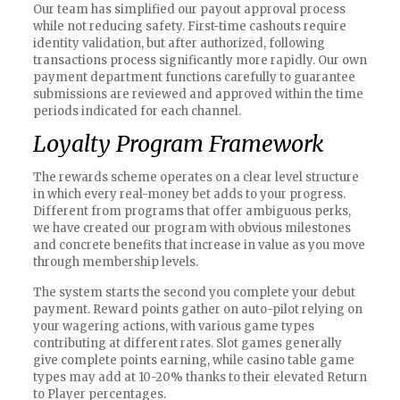
Our team has simplified our payout approval process
while not reducing safety. First-time cashouts require
identity validation, but after authorized, following
transactions process significantly more rapidly. Our own
payment department functions carefully to guarantee
submissions are reviewed and approved within the time
periods indicated for each channel.
Loyalty Program Framework
The rewards scheme operates on a clear level structure
in which every real-money bet adds to your progress.
Different from programs that offer ambiguous perks,
we have created our program with obvious milestones
and concrete benefits that increase in value as you move
through membership levels.
The system starts the second you complete your debut
payment. Reward points gather on auto-pilot relying on
your wagering actions, with various game types
contributing at different rates. Slot games generally
give complete points earning, while casino table game
types may add at 10-20% thanks to their elevated Return
to Player percentages.