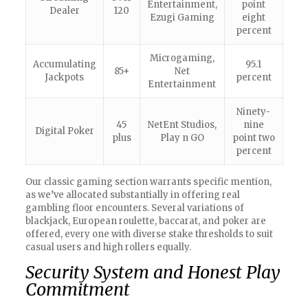
Entertainment,
point
Dealer
120
Ezugi Gaming
eight
percent
Microgaming,
Accumulating
95.1
85+
Net
Jackpots
percent
Entertainment
Ninety-
45
NetEnt Studios,
nine
Digital Poker
plus
Play n GO
point two
percent
Our classic gaming section warrants specific mention,
as we’ve allocated substantially in offering real
gambling floor encounters. Several variations of
blackjack, European roulette, baccarat, and poker are
offered, every one with diverse stake thresholds to suit
casual users and high rollers equally.
Security System and Honest Play
Commitment