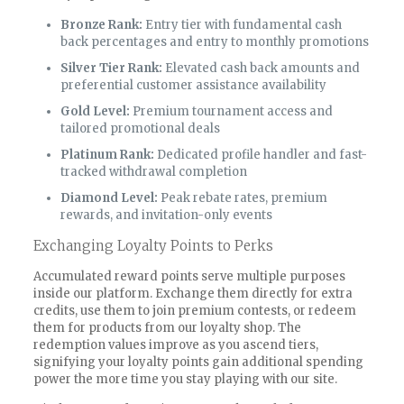
Bronze Rank:
Entry tier with fundamental cash
back percentages and entry to monthly promotions
Silver Tier Rank:
Elevated cash back amounts and
preferential customer assistance availability
Gold Level:
Premium tournament access and
tailored promotional deals
Platinum Rank:
Dedicated profile handler and fast-
tracked withdrawal completion
Diamond Level:
Peak rebate rates, premium
rewards, and invitation-only events
Exchanging Loyalty Points to Perks
Accumulated reward points serve multiple purposes
inside our platform. Exchange them directly for extra
credits, use them to join premium contests, or redeem
them for products from our loyalty shop. The
redemption values improve as you ascend tiers,
signifying your loyalty points gain additional spending
power the more time you stay playing with our site.