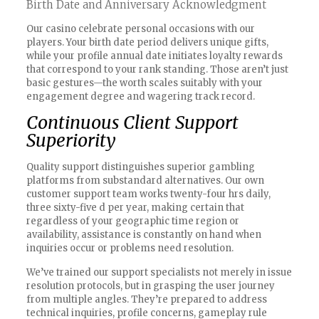
Birth Date and Anniversary Acknowledgment
Our casino celebrate personal occasions with our
players. Your birth date period delivers unique gifts,
while your profile annual date initiates loyalty rewards
that correspond to your rank standing. Those aren’t just
basic gestures—the worth scales suitably with your
engagement degree and wagering track record.
Continuous Client Support
Superiority
Quality support distinguishes superior gambling
platforms from substandard alternatives. Our own
customer support team works twenty-four hrs daily,
three sixty-five d per year, making certain that
regardless of your geographic time region or
availability, assistance is constantly on hand when
inquiries occur or problems need resolution.
We’ve trained our support specialists not merely in issue
resolution protocols, but in grasping the user journey
from multiple angles. They’re prepared to address
technical inquiries, profile concerns, gameplay rule