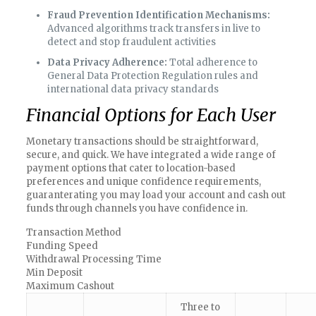
Fraud Prevention Identification Mechanisms:
Advanced algorithms track transfers in live to
detect and stop fraudulent activities
Data Privacy Adherence:
Total adherence to
General Data Protection Regulation rules and
international data privacy standards
Financial Options for Each User
Monetary transactions should be straightforward,
secure, and quick. We have integrated a wide range of
payment options that cater to location-based
preferences and unique confidence requirements,
guaranterating you may load your account and cash out
funds through channels you have confidence in.
Transaction Method
Funding Speed
Withdrawal Processing Time
Min Deposit
Maximum Cashout
Three to