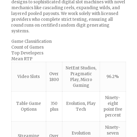
designs to sophisticated digital slot machines with novel
mechanics like cascading reels, expanding wilds, and
layered pooled payouts. We work solely with licensed
providers who complete strict testing, ensuring all
round runs on certified random digit generating
systems.
Game Classification
Count of Games
Top Developers
Mean RTP
NetEnt Studios,
Over
Pragmatic
Video Slots
96.2%
1800
Play, Micro
Gaming
Ninety-
Table Game
350
Evolution, Play
eight
Options
plus
Tech
point five
percent
Ninety-
Evolution
seven
Streaming
Over