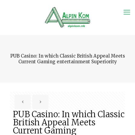
PUB Casino: In which Classic British Appeal Meets
Current Gaming entertainment Superiority
PUB Casino: In which Classic
British Appeal Meets
Current Gaming