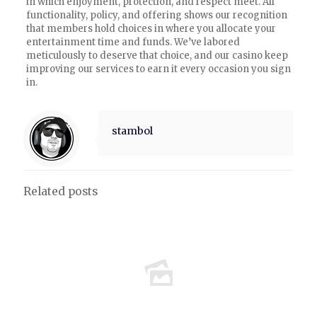
in which enjoyment, protection, and respect meet. All
functionality, policy, and offering shows our recognition
that members hold choices in where you allocate your
entertainment time and funds. We’ve labored
meticulously to deserve that choice, and our casino keep
improving our services to earn it every occasion you sign
in.
stambol
Related posts