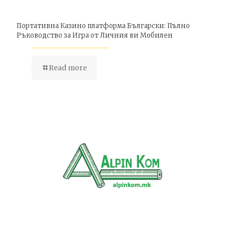
Портативна Казино платформа Български: Пълно
Ръководство за Игра от Личния ви Мобилен
Read more