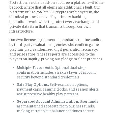
Protection is not an add-on at our own platform—it is the
bedrock where that all elements additional is built. Our
platform utilize 256-bit SSL cryptographic system, the
identical protocol utilized by primary banking
institutions worldwide, to protect every exchange and
private data item that transmits through our own
infrastructure.
Our own license agreement necessitates routine audits
by third-party evaluation agencies who confirm game
play fair play, randomized digit generation accuracy,
and prize ratios. These reports are accessible to the
players on inquiry, proving our pledge to clear practices.
Multiple-Factor Auth:
Optional dual-step
confirmation includes an extra layer of account
security beyond standard credentials
Safe Play Options:
Self-exclusion options,
payment caps, gaming clocks, and session alerts
assist preserve healthy play patterns
Separated Account Administration:
User funds
are maintained separate from business funds,
making certain your balance continues secure