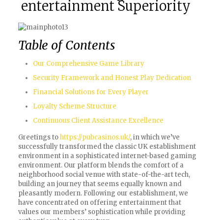
entertainment Superiority
Table of Contents
Our Comprehensive Game Library
Security Framework and Honest Play Dedication
Financial Solutions for Every Player
Loyalty Scheme Structure
Continuous Client Assistance Excellence
Greetings to
https://pubcasinos.uk/
, in which we’ve
successfully transformed the classic UK establishment
environment in a sophisticated internet-based gaming
environment. Our platform blends the comfort of a
neighborhood social venue with state-of-the-art tech,
building an journey that seems equally known and
pleasantly modern. Following our establishment, we
have concentrated on offering entertainment that
values our members’ sophistication while providing