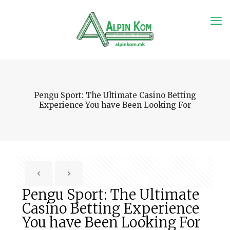
Pengu Sport: The Ultimate Casino Betting
Experience You have Been Looking For
Pengu Sport: The Ultimate
Casino Betting Experience
You have Been Looking For