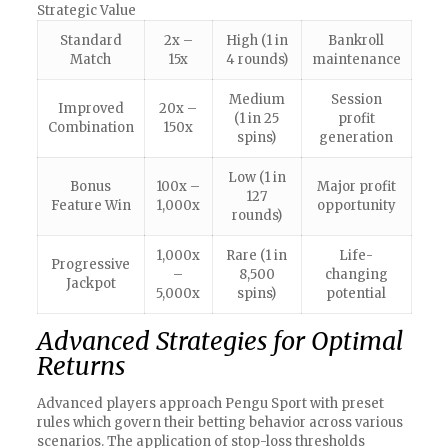
Strategic Value
Standard
2x –
High (1 in
Bankroll
Match
15x
4 rounds)
maintenance
Medium
Session
Improved
20x –
(1 in 25
profit
Combination
150x
spins)
generation
Low (1 in
Bonus
100x –
Major profit
127
Feature Win
1,000x
opportunity
rounds)
1,000x
Rare (1 in
Life-
Progressive
–
8,500
changing
Jackpot
5,000x
spins)
potential
Advanced Strategies for Optimal
Returns
Advanced players approach Pengu Sport with preset
rules which govern their betting behavior across various
scenarios. The application of stop-loss thresholds