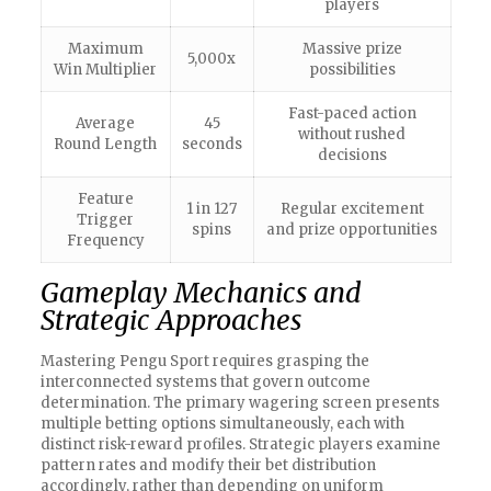
players
Maximum
Massive prize
5,000x
Win Multiplier
possibilities
Fast-paced action
Average
45
without rushed
Round Length
seconds
decisions
Feature
1 in 127
Regular excitement
Trigger
spins
and prize opportunities
Frequency
Gameplay Mechanics and
Strategic Approaches
Mastering Pengu Sport requires grasping the
interconnected systems that govern outcome
determination. The primary wagering screen presents
multiple betting options simultaneously, each with
distinct risk-reward profiles. Strategic players examine
pattern rates and modify their bet distribution
accordingly, rather than depending on uniform