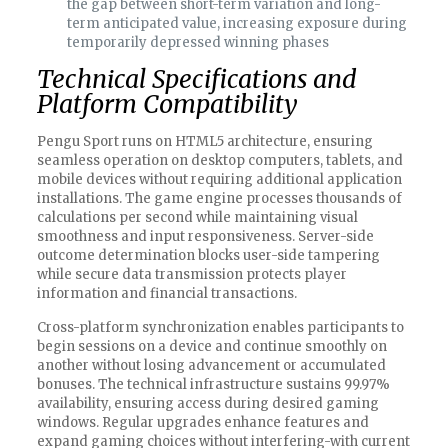
the gap between short-term variation and long-
term anticipated value, increasing exposure during
temporarily depressed winning phases
Technical Specifications and
Platform Compatibility
Pengu Sport runs on HTML5 architecture, ensuring
seamless operation on desktop computers, tablets, and
mobile devices without requiring additional application
installations. The game engine processes thousands of
calculations per second while maintaining visual
smoothness and input responsiveness. Server-side
outcome determination blocks user-side tampering
while secure data transmission protects player
information and financial transactions.
Cross-platform synchronization enables participants to
begin sessions on a device and continue smoothly on
another without losing advancement or accumulated
bonuses. The technical infrastructure sustains 99.97%
availability, ensuring access during desired gaming
windows. Regular upgrades enhance features and
expand gaming choices without interfering-with current