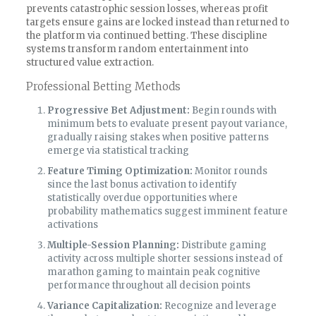
prevents catastrophic session losses, whereas profit
targets ensure gains are locked instead than returned to
the platform via continued betting. These discipline
systems transform random entertainment into
structured value extraction.
Professional Betting Methods
Progressive Bet Adjustment:
Begin rounds with
minimum bets to evaluate present payout variance,
gradually raising stakes when positive patterns
emerge via statistical tracking
Feature Timing Optimization:
Monitor rounds
since the last bonus activation to identify
statistically overdue opportunities where
probability mathematics suggest imminent feature
activations
Multiple-Session Planning:
Distribute gaming
activity across multiple shorter sessions instead of
marathon gaming to maintain peak cognitive
performance throughout all decision points
Variance Capitalization:
Recognize and leverage