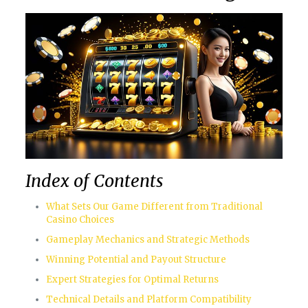
Index of Contents
What Sets Our Game Different from Traditional
Casino Choices
Gameplay Mechanics and Strategic Methods
Winning Potential and Payout Structure
Expert Strategies for Optimal Returns
Technical Details and Platform Compatibility