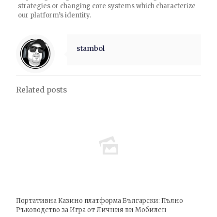
strategies or changing core systems which characterize
our platform’s identity.
stambol
Related posts
Портативна Казино платформа Български: Пълно
Ръководство за Игра от Личния ви Мобилен