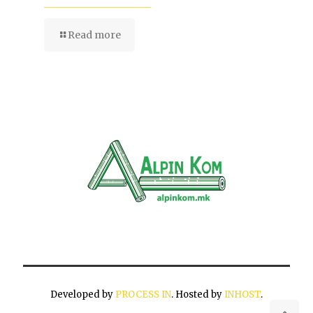
Read more
Developed by
PROCESS IN
. Hosted by
INHOST
.