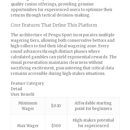
quality casino offerings, providing genuine
opportunities for experienced users to optimize their
returns through tactical decision-making.
Core Features That Define This Platform
The architecture of Pengu Sport incorporates multiple
wagering tiers, allowing both conservative bettors and
high-rollers to find their ideal wagering zone. Every
round advances through distinct phases where
calculated gambles can yield exponential rewards. The
visual presentation maintains clearness without
sacrificing excitement, guaranteeing that critical data
remains accessible during high-stakes situations.
Feature Category
Detail
User Benefit
Minimum
Affordable starting
$0.10
Wager
point for beginners
High-stakes potential
Max Wager
$500
for experienced