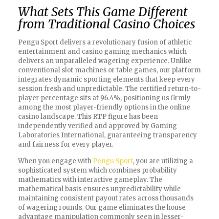
What Sets This Game Different
from Traditional Casino Choices
Pengu Sport delivers a revolutionary fusion of athletic
entertainment and casino gaming mechanics which
delivers an unparalleled wagering experience. Unlike
conventional slot machines or table games, our platform
integrates dynamic sporting elements that keep every
session fresh and unpredictable. The certified return-to-
player percentage sits at 96.4%, positioning us firmly
among the most player-friendly options in the online
casino landscape. This RTP figure has been
independently verified and approved by Gaming
Laboratories International, guaranteeing transparency
and fairness for every player.
When you engage with
Pengu Sport
, you are utilizing a
sophisticated system which combines probability
mathematics with interactive gameplay. The
mathematical basis ensures unpredictability while
maintaining consistent payout rates across thousands
of wagering rounds. Our game eliminates the house
advantage manipulation commonly seen in lesser-