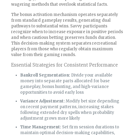
wagering methods that overlook statistical facts.
The bonus activation mechanism operates separately
from standard gameplay results, generating dual
pathways to substantial wins. Savvy participants
recognize when to increase exposure in positive periods
and when cautious betting preserves funds duration.
This decision-making system separates recreational
players from those who regularly obtain maximum
value from their gaming rounds.
Essential Strategies for Consistent Performance
Bankroll Segmentation:
Divide your available
money into separate parts allocated for base
gameplay, bonus hunting, and high-variance
opportunities to avoid early loss
Variance Adjustment:
Modify bet size depending
on recent payment patterns, increasing stakes
following extended dry spells when probability
adjustment grows more likely
Time Management:
Set firm session durations to
maintain optimal decision-making capabilities,