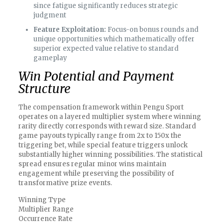
since fatigue significantly reduces strategic
judgment
Feature Exploitation:
Focus-on bonus rounds and
unique opportunities which mathematically offer
superior expected value relative to standard
gameplay
Win Potential and Payment
Structure
The compensation framework within Pengu Sport
operates on a layered multiplier system where winning
rarity directly corresponds with reward size. Standard
game payouts typically range from 2x to 150x the
triggering bet, while special feature triggers unlock
substantially higher winning possibilities. The statistical
spread ensures regular minor wins maintain
engagement while preserving the possibility of
transformative prize events.
Winning Type
Multiplier Range
Occurrence Rate