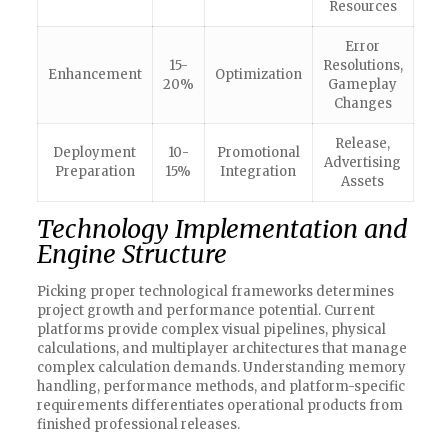
Resources
Error
15-
Resolutions,
Enhancement
Optimization
20%
Gameplay
Changes
Release,
Deployment
10-
Promotional
Advertising
Preparation
15%
Integration
Assets
Technology Implementation and
Engine Structure
Picking proper technological frameworks determines
project growth and performance potential. Current
platforms provide complex visual pipelines, physical
calculations, and multiplayer architectures that manage
complex calculation demands. Understanding memory
handling, performance methods, and platform-specific
requirements differentiates operational products from
finished professional releases.