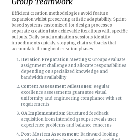
Group Teamwork
Efficient creation methodologies avoid feature
expansion whilst preserving artistic adaptability. Sprint-
based systems customized for design processes
separate creation into achievable iterations with specific
outputs. Daily synchronization sessions identify
impediments quickly, stopping chain setbacks that
accumulate throughout creation phases.
Iteration Preparation Meetings:
Groups evaluate
assignment challenge and allocate responsibilities
depending on specialized knowledge and
bandwidth availability
Content Assessment Milestones:
Regular
excellence assessments guarantee visual
uniformity and engineering compliance with set
requirements
QA Implementation:
Structured feedback
acquisition from intended groups reveals user
experience problems and balance concerns
Post-Mortem Assessment:
Backward-looking