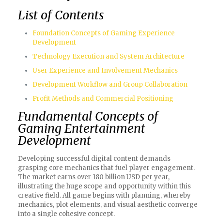
List of Contents
Foundation Concepts of Gaming Experience
Development
Technology Execution and System Architecture
User Experience and Involvement Mechanics
Development Workflow and Group Collaboration
Profit Methods and Commercial Positioning
Fundamental Concepts of
Gaming Entertainment
Development
Developing successful digital content demands
grasping core mechanics that fuel player engagement.
The market earns over 180 billion USD per year,
illustrating the huge scope and opportunity within this
creative field. All game begins with planning, whereby
mechanics, plot elements, and visual aesthetic converge
into a single cohesive concept.