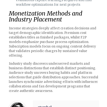
evaluations capture learnings acquired and find
workflow optimizations for next projects
Monetization Methods and
Industry Placement
Income strategies deeply affect creation decisions and
target demographic identification. Premium cost
establishes titles as finished packages, whilst F2P
models emphasize purchase process optimization.
Subscription models focus on ongoing content delivery
that validates periodic charges by sustained value
offering.
Industry study discovers underserved markets and
business distinctions that establish distinct positioning.
Audience study uncovers buying habits and platform
selections that guide distribution approaches. Successful
launches synchronize advertising efforts with influencer
collaborations and fan development programs that
create authentic awareness.