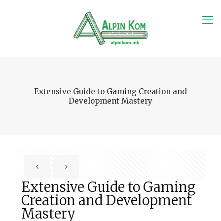
Extensive Guide to Gaming Creation and
Development Mastery
Extensive Guide to Gaming
Creation and Development
Mastery