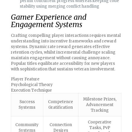
permit concurrent progress whereas keeping code
stability using merging conflict handling
Gamer Experience and
Engagement Systems
Crafting compelling player interactions requires mental
understanding into incentive frameworks and reward
systems. Dynamic rate reward generates effective
retention cycles, whilst incremental challenge scaling
maintain engagement without causing annoyance.
Popular titles equilibrate accessibility for new players
with sophistication that sustains veteran involvement.
Player Feature
Psychological Theory
Execution Technique
Milestone Prizes,
Success
Competence
Advancement
Systems
Gratification
Tracking
Cooperative
Community
Connection
Tasks, PvP
Systems
Desires