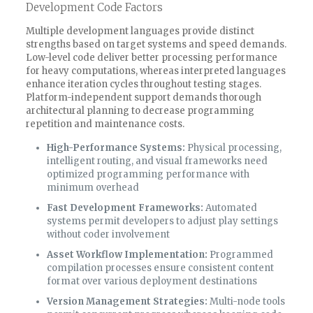
Development Code Factors
Multiple development languages provide distinct
strengths based on target systems and speed demands.
Low-level code deliver better processing performance
for heavy computations, whereas interpreted languages
enhance iteration cycles throughout testing stages.
Platform-independent support demands thorough
architectural planning to decrease programming
repetition and maintenance costs.
High-Performance Systems:
Physical processing,
intelligent routing, and visual frameworks need
optimized programming performance with
minimum overhead
Fast Development Frameworks:
Automated
systems permit developers to adjust play settings
without coder involvement
Asset Workflow Implementation:
Programmed
compilation processes ensure consistent content
format over various deployment destinations
Version Management Strategies:
Multi-node tools