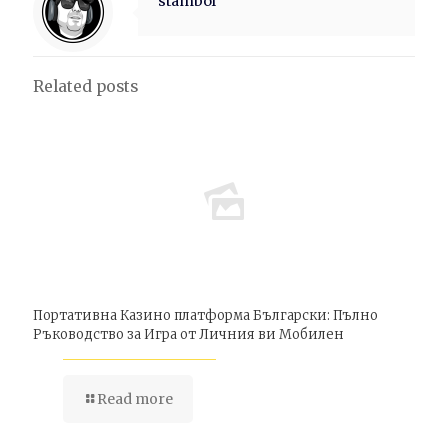
stambol
Related posts
Портативна Казино платформа Български: Пълно
Ръководство за Игра от Личния ви Мобилен
Read more