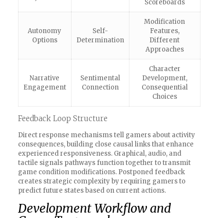
Scoreboards
Modification
Autonomy
Self-
Features,
Options
Determination
Different
Approaches
Character
Narrative
Sentimental
Development,
Engagement
Connection
Consequential
Choices
Feedback Loop Structure
Direct response mechanisms tell gamers about activity
consequences, building close causal links that enhance
experienced responsiveness. Graphical, audio, and
tactile signals pathways function together to transmit
game condition modifications. Postponed feedback
creates strategic complexity by requiring gamers to
predict future states based on current actions.
Development Workflow and