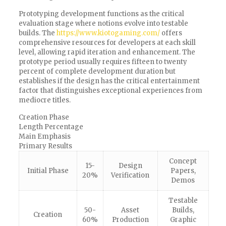
Prototyping development functions as the critical
evaluation stage where notions evolve into testable
builds. The
https://www.kiotogaming.com/
offers
comprehensive resources for developers at each skill
level, allowing rapid iteration and enhancement. The
prototype period usually requires fifteen to twenty
percent of complete development duration but
establishes if the design has the critical entertainment
factor that distinguishes exceptional experiences from
mediocre titles.
Creation Phase
Length Percentage
Main Emphasis
Primary Results
Concept
15-
Design
Initial Phase
Papers,
20%
Verification
Demos
Testable
50-
Asset
Builds,
Creation
60%
Production
Graphic